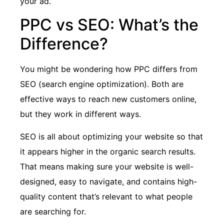
your ad.
PPC vs SEO: What’s the
Difference?
You might be wondering how PPC differs from
SEO (search engine optimization). Both are
effective ways to reach new customers online,
but they work in different ways.
SEO is all about optimizing your website so that
it appears higher in the organic search results.
That means making sure your website is well-
designed, easy to navigate, and contains high-
quality content that’s relevant to what people
are searching for.