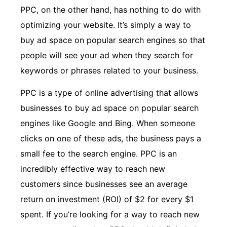
PPC, on the other hand, has nothing to do with
optimizing your website. It’s simply a way to
buy ad space on popular search engines so that
people will see your ad when they search for
keywords or phrases related to your business.
PPC is a type of online advertising that allows
businesses to buy ad space on popular search
engines like Google and Bing. When someone
clicks on one of these ads, the business pays a
small fee to the search engine. PPC is an
incredibly effective way to reach new
customers since businesses see an average
return on investment (ROI) of $2 for every $1
spent. If you’re looking for a way to reach new