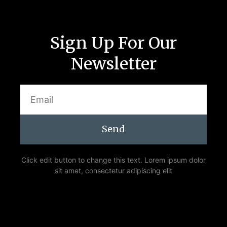
Sign Up For Our
Newsletter
Send
Click edit button to change this text. Lorem ipsum dolor
sit amet, consectetur adipiscing elit