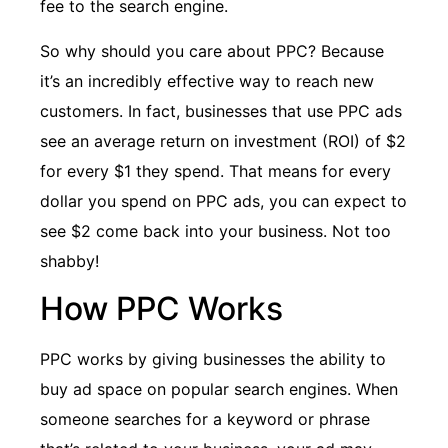
fee to the search engine.
So why should you care about PPC? Because
it’s an incredibly effective way to reach new
customers. In fact, businesses that use PPC ads
see an average return on investment (ROI) of $2
for every $1 they spend. That means for every
dollar you spend on PPC ads, you can expect to
see $2 come back into your business. Not too
shabby!
How PPC Works
PPC works by giving businesses the ability to
buy ad space on popular search engines. When
someone searches for a keyword or phrase