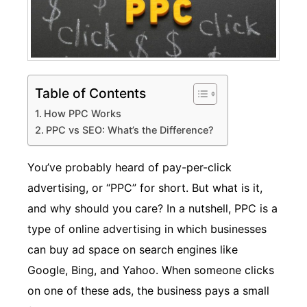
Table of Contents
How PPC Works
PPC vs SEO: What’s the Difference?
You’ve probably heard of pay-per-click
advertising, or “PPC” for short. But what is it,
and why should you care? In a nutshell, PPC is a
type of online advertising in which businesses
can buy ad space on search engines like
Google, Bing, and Yahoo. When someone clicks
on one of these ads, the business pays a small