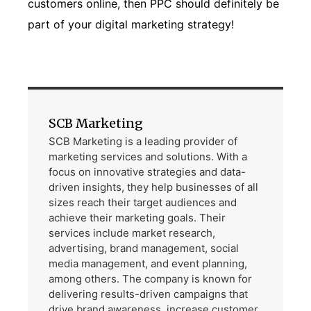
customers online, then PPC should definitely be
part of your digital marketing strategy!
SCB Marketing
SCB Marketing is a leading provider of
marketing services and solutions. With a
focus on innovative strategies and data-
driven insights, they help businesses of all
sizes reach their target audiences and
achieve their marketing goals. Their
services include market research,
advertising, brand management, social
media management, and event planning,
among others. The company is known for
delivering results-driven campaigns that
drive brand awareness, increase customer