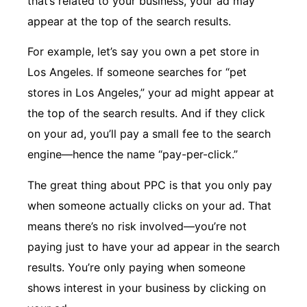
that’s related to your business, your ad may
appear at the top of the search results.
For example, let’s say you own a pet store in
Los Angeles. If someone searches for “pet
stores in Los Angeles,” your ad might appear at
the top of the search results. And if they click
on your ad, you’ll pay a small fee to the search
engine—hence the name “pay-per-click.”
The great thing about PPC is that you only pay
when someone actually clicks on your ad. That
means there’s no risk involved—you’re not
paying just to have your ad appear in the search
results. You’re only paying when someone
shows interest in your business by clicking on