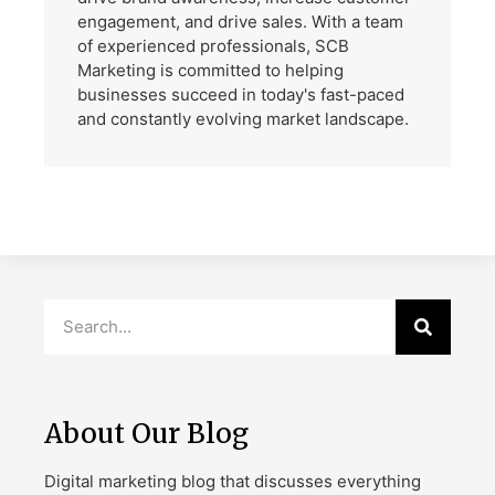
engagement, and drive sales. With a team
of experienced professionals, SCB
Marketing is committed to helping
businesses succeed in today's fast-paced
and constantly evolving market landscape.
About Our Blog
Digital marketing blog that discusses everything