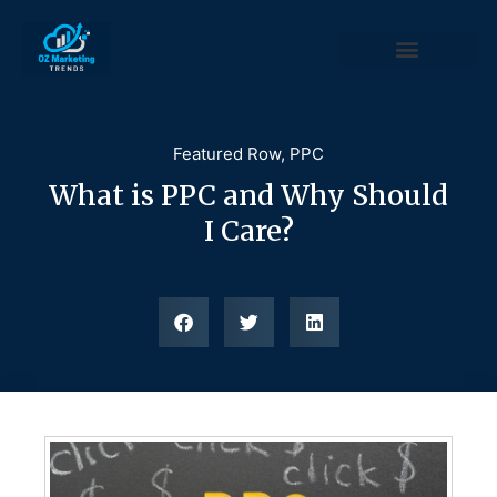
Featured Row
,
PPC
What is PPC and Why Should
I Care?