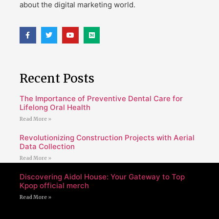
about the digital marketing world.
Recent Posts
The Importance of Preventive Dental Care for
Lifelong Oral Health
Read More »
Revolutionizing Construction Projects with Aerial
Data Collection
Read More »
Discovering Aidol House: Your Gateway to Top
Kpop official merch
Read More »