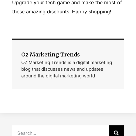
Upgrade your tech game and make the most of
these amazing discounts. Happy shopping!
Oz Marketing Trends
OZ Marketing Trends is a digital marketing
blog that discusses news and updates
around the digital marketing world