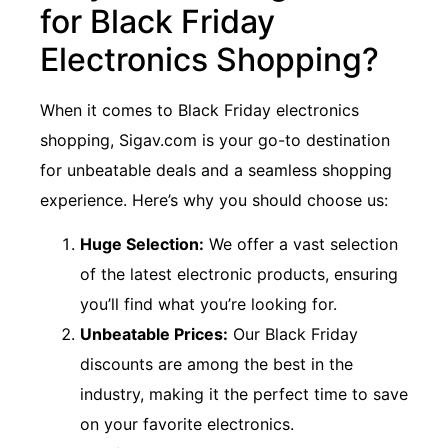
for Black Friday
Electronics Shopping?
When it comes to Black Friday electronics
shopping, Sigav.com is your go-to destination
for unbeatable deals and a seamless shopping
experience. Here’s why you should choose us:
Huge Selection:
We offer a vast selection
of the latest electronic products, ensuring
you’ll find what you’re looking for.
Unbeatable Prices:
Our Black Friday
discounts are among the best in the
industry, making it the perfect time to save
on your favorite electronics.