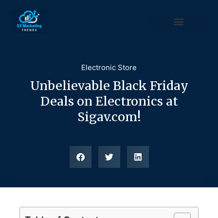
Electronic Store
Unbelievable Black Friday
Deals on Electronics at
Sigav.com!