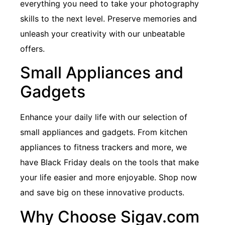
everything you need to take your photography
skills to the next level. Preserve memories and
unleash your creativity with our unbeatable
offers.
Small Appliances and
Gadgets
Enhance your daily life with our selection of
small appliances and gadgets. From kitchen
appliances to fitness trackers and more, we
have Black Friday deals on the tools that make
your life easier and more enjoyable. Shop now
and save big on these innovative products.
Why Choose Sigav.com