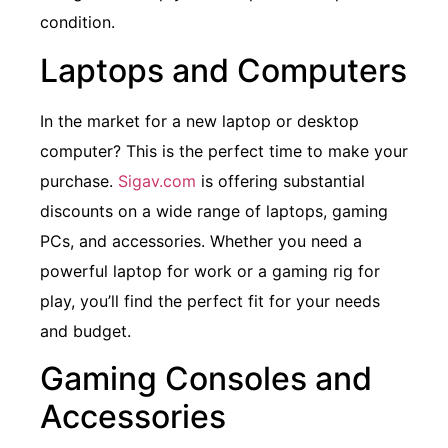
condition.
Laptops and Computers
In the market for a new laptop or desktop
computer? This is the perfect time to make your
purchase.
Sigav.com
is offering substantial
discounts on a wide range of laptops, gaming
PCs, and accessories. Whether you need a
powerful laptop for work or a gaming rig for
play, you’ll find the perfect fit for your needs
and budget.
Gaming Consoles and
Accessories