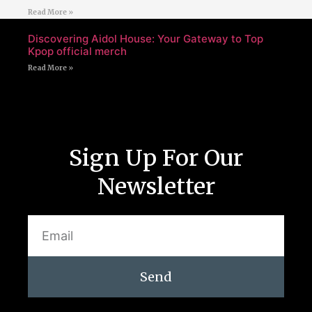
Read More »
Discovering Aidol House: Your Gateway to Top
Kpop official merch
Read More »
Sign Up For Our
Newsletter
Send