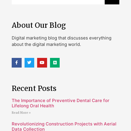
About Our Blog
Digital marketing blog that discusses everything
about the digital marketing world.
Recent Posts
The Importance of Preventive Dental Care for
Lifelong Oral Health
Read More »
Revolutionizing Construction Projects with Aerial
Data Collection