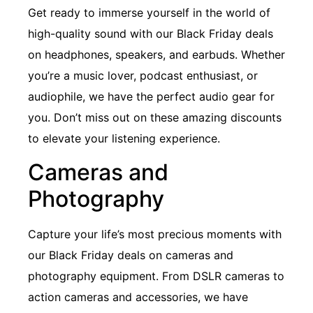
Get ready to immerse yourself in the world of
high-quality sound with our Black Friday deals
on headphones, speakers, and earbuds. Whether
you’re a music lover, podcast enthusiast, or
audiophile, we have the perfect audio gear for
you. Don’t miss out on these amazing discounts
to elevate your listening experience.
Cameras and
Photography
Capture your life’s most precious moments with
our Black Friday deals on cameras and
photography equipment. From DSLR cameras to
action cameras and accessories, we have