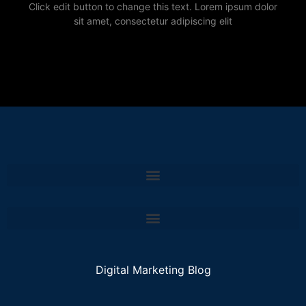
Click edit button to change this text. Lorem ipsum dolor
sit amet, consectetur adipiscing elit
Digital Marketing Blog