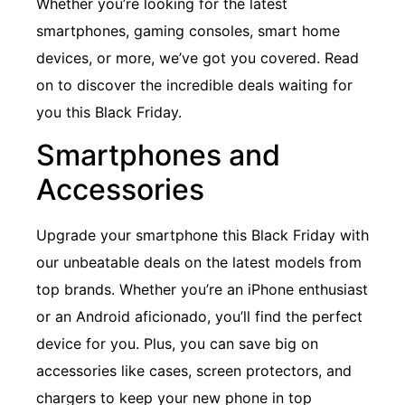
Whether you’re looking for the latest
smartphones, gaming consoles, smart home
devices, or more, we’ve got you covered. Read
on to discover the incredible deals waiting for
you this Black Friday.
Smartphones and
Accessories
Upgrade your smartphone this Black Friday with
our unbeatable deals on the latest models from
top brands. Whether you’re an iPhone enthusiast
or an Android aficionado, you’ll find the perfect
device for you. Plus, you can save big on
accessories like cases, screen protectors, and
chargers to keep your new phone in top