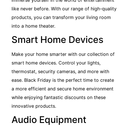
like never before. With our range of high-quality
products, you can transform your living room
into a home theater.
Smart Home Devices
Make your home smarter with our collection of
smart home devices. Control your lights,
thermostat, security cameras, and more with
ease. Black Friday is the perfect time to create
a more efficient and secure home environment
while enjoying fantastic discounts on these
innovative products.
Audio Equipment