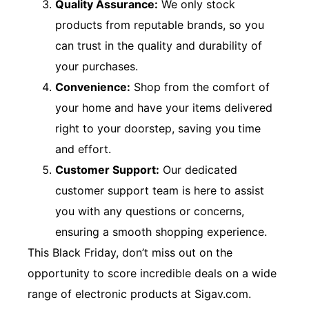
Quality Assurance:
We only stock
products from reputable brands, so you
can trust in the quality and durability of
your purchases.
Convenience:
Shop from the comfort of
your home and have your items delivered
right to your doorstep, saving you time
and effort.
Customer Support:
Our dedicated
customer support team is here to assist
you with any questions or concerns,
ensuring a smooth shopping experience.
This Black Friday, don’t miss out on the
opportunity to score incredible deals on a wide
range of electronic products at Sigav.com.