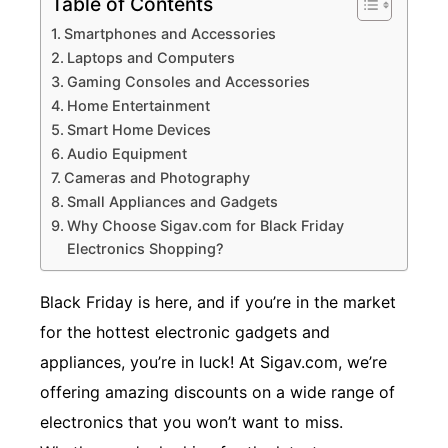
Table of Contents
Smartphones and Accessories
Laptops and Computers
Gaming Consoles and Accessories
Home Entertainment
Smart Home Devices
Audio Equipment
Cameras and Photography
Small Appliances and Gadgets
Why Choose Sigav.com for Black Friday
Electronics Shopping?
Black Friday is here, and if you’re in the market
for the hottest electronic gadgets and
appliances, you’re in luck! At Sigav.com, we’re
offering amazing discounts on a wide range of
electronics that you won’t want to miss.