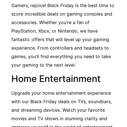
Gamers, rejoice! Black Friday is the best time to
score incredible deals on gaming consoles and
accessories. Whether you’re a fan of
PlayStation, Xbox, or Nintendo, we have
fantastic offers that will level up your gaming
experience. From controllers and headsets to
games, you’ll find everything you need to take
your gaming to the next level.
Home Entertainment
Upgrade your home entertainment experience
with our Black Friday deals on TVs, soundbars,
and streaming devices. Watch your favorite
movies and TV shows in stunning clarity and
immerse yourself in the world of entertainment