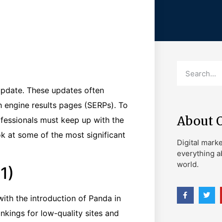
update. These updates often
h engine results pages (SERPs). To
About 
fessionals must keep up with the
ok at some of the most significant
Digital mark
everything a
world.
1)
ith the introduction of Panda in
nkings for low-quality sites and