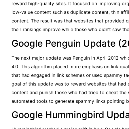
reward high-quality sites. It focused on improving org
low-value content such as duplicate content, thin affi
content. The result was that websites that provided q
their rankings improve while those who didn’t saw thei
Google Penguin Update (2
The next major update was Penguin in April 2012 whi
4.0. This algorithm placed more emphasis on link qual
that had engaged in link schemes or used spammy tac
goal of this update was to reward websites that had e
content and punish those who had tried to cheat the 
automated tools to generate spammy links pointing bac
Google Hummingbird Upda