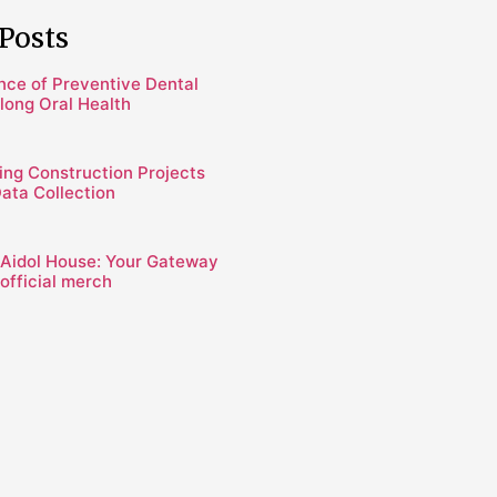
Posts
nce of Preventive Dental
elong Oral Health
ing Construction Projects
Data Collection
 Aidol House: Your Gateway
official merch