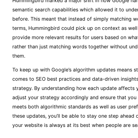
Hummingbird marked a major shift in how Google han
semantic search capabilities which allowed it to unde
before. This meant that instead of simply matching 
terms, Hummingbird could pick up on context as well 
provide more relevant results for users based on what
rather than just matching words together without un
them.
To keep up with Google’s algorithm updates means st
comes to SEO best practices and data-driven insights
strategy. By understanding how each update affects y
adjust your strategy accordingly and ensure that you 
meets both algorithmic standards as well as user pre
these updates, you’ll be able to stay one step ahead
your website is always at its best when people are sea