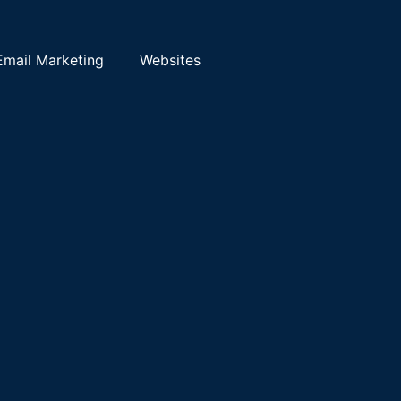
Email Marketing
Websites