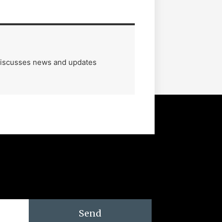
 discusses news and updates
Send