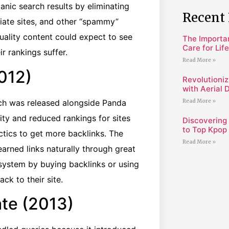
anic search results by eliminating
Recent 
liate sites, and other “spammy”
uality content could expect to see
The Importa
Care for Lif
r rankings suffer.
Read More »
012)
Revolutioniz
with Aerial 
ch was released alongside Panda
Read More »
ity and reduced rankings for sites
Discovering
to Top Kpop 
tics to get more backlinks. The
Read More »
arned links naturally through great
system by buying backlinks or using
k to their site.
te (2013)