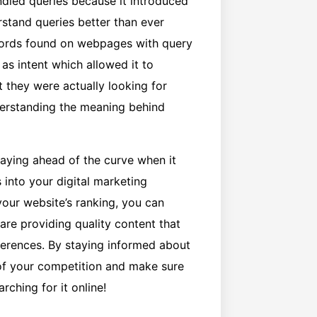
dled queries because it introduced
rstand queries better than ever
words found on webpages with query
as intent which allowed it to
 they were actually looking for
derstanding the meaning behind
aying ahead of the curve when it
 into your digital marketing
our website’s ranking, you can
are providing quality content that
ferences. By staying informed about
 of your competition and make sure
rching for it online!