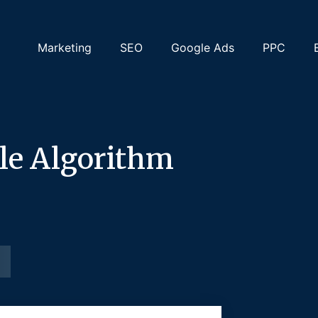
Marketing
SEO
Google Ads
PPC
le Algorithm