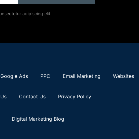
onsectetur adipiscing elit
Google Ads
PPC
Email Marketing
Websites
 Us
Contact Us
Privacy Policy
Digital Marketing Blog