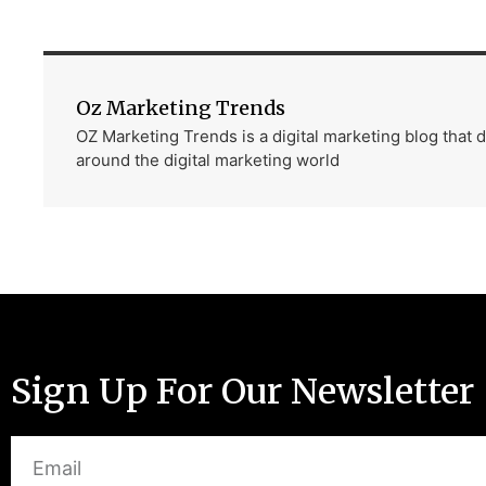
Oz Marketing Trends
OZ Marketing Trends is a digital marketing blog that
around the digital marketing world
Sign Up For Our Newsletter