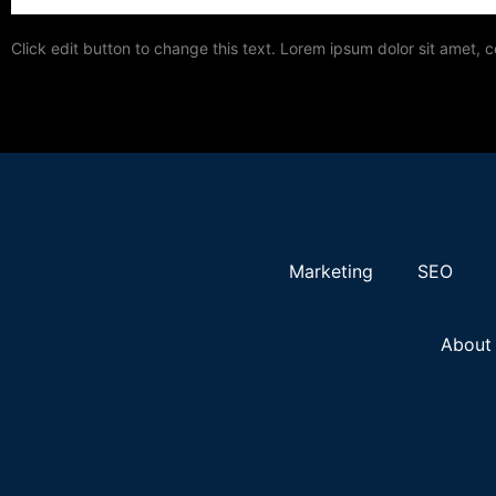
Click edit button to change this text. Lorem ipsum dolor sit amet, c
Marketing
SEO
About