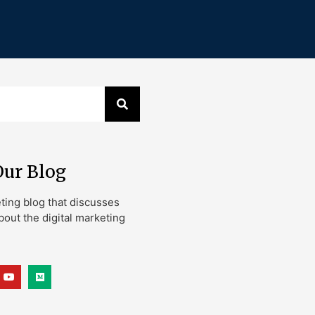
Our Blog
eting blog that discusses
bout the digital marketing