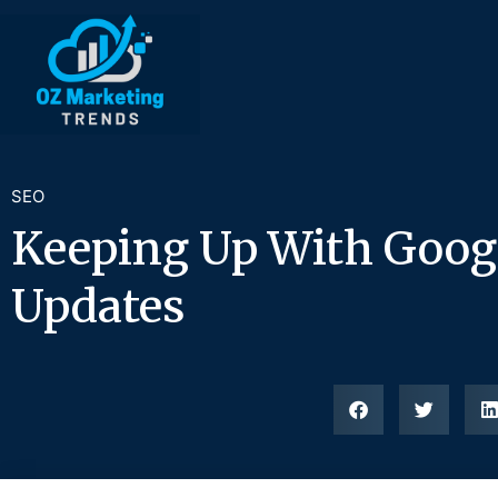
SEO
Keeping Up With Goog
Updates