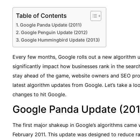
Table of Contents
Google Panda Update (2011)
Google Penguin Update (2012)
Google Hummingbird Update (2013)
Every few months, Google rolls out a new algorithm 
significantly impact how businesses rank in the searc
stay ahead of the game, website owners and SEO pro
latest algorithm updates from Google. Let’s take a lo
changes to hit Google.
Google Panda Update (201
The first major shakeup in Google’s algorithms came w
February 2011. This update was designed to reduce ra