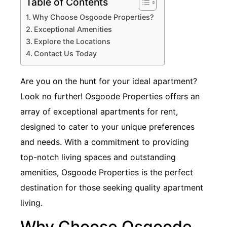
Table of Contents
Why Choose Osgoode Properties?
Exceptional Amenities
Explore the Locations
Contact Us Today
Are you on the hunt for your ideal apartment?
Look no further! Osgoode Properties offers an
array of exceptional apartments for rent,
designed to cater to your unique preferences
and needs. With a commitment to providing
top-notch living spaces and outstanding
amenities, Osgoode Properties is the perfect
destination for those seeking quality apartment
living.
Why Choose Osgoode