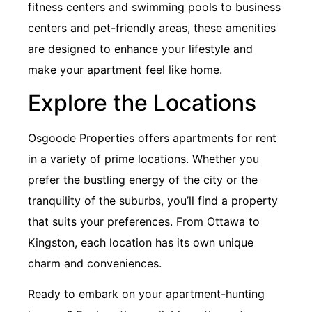
fitness centers and swimming pools to business
centers and pet-friendly areas, these amenities
are designed to enhance your lifestyle and
make your apartment feel like home.
Explore the Locations
Osgoode Properties offers apartments for rent
in a variety of prime locations. Whether you
prefer the bustling energy of the city or the
tranquility of the suburbs, you’ll find a property
that suits your preferences. From Ottawa to
Kingston, each location has its own unique
charm and conveniences.
Ready to embark on your apartment-hunting