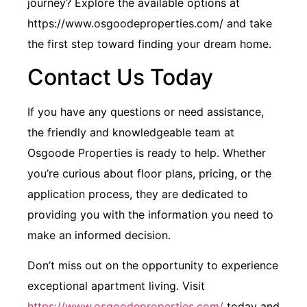
journey? Explore the available options at
https://www.osgoodeproperties.com/ and take
the first step toward finding your dream home.
Contact Us Today
If you have any questions or need assistance,
the friendly and knowledgeable team at
Osgoode Properties is ready to help. Whether
you’re curious about floor plans, pricing, or the
application process, they are dedicated to
providing you with the information you need to
make an informed decision.
Don’t miss out on the opportunity to experience
exceptional apartment living. Visit
https://www.osgoodeproperties.com/
today and