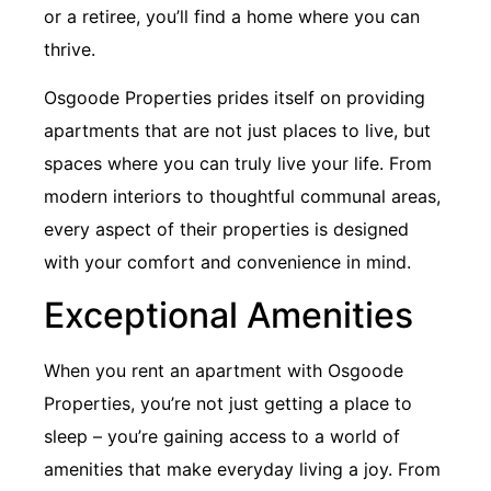
or a retiree, you’ll find a home where you can
thrive.
Osgoode Properties prides itself on providing
apartments that are not just places to live, but
spaces where you can truly live your life. From
modern interiors to thoughtful communal areas,
every aspect of their properties is designed
with your comfort and convenience in mind.
Exceptional Amenities
When you rent an apartment with Osgoode
Properties, you’re not just getting a place to
sleep – you’re gaining access to a world of
amenities that make everyday living a joy. From