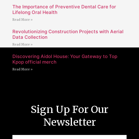
The Importance of Preventive Dental Care for
Lifelong Oral Health
Read More »
Revolutionizing Construction Projects with Aerial
Data Collection
Read More »
Discovering Aidol House: Your Gateway to Top
Kpop official merch
Read More »
Sign Up For Our
Newsletter