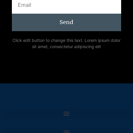
Send
Click edit button to change this text. Lorem ipsum dolor
sit amet, consectetur adipiscing elit