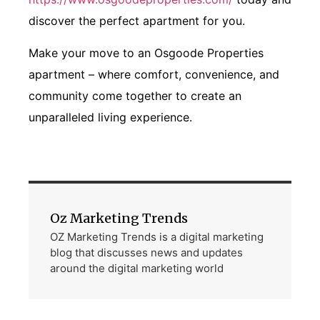
discover the perfect apartment for you.
Make your move to an Osgoode Properties
apartment – where comfort, convenience, and
community come together to create an
unparalleled living experience.
Oz Marketing Trends
OZ Marketing Trends is a digital marketing
blog that discusses news and updates
around the digital marketing world