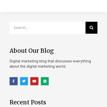
About Our Blog
Digital marketing blog that discusses everything
about the digital marketing world.
Recent Posts