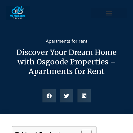
Apartments for rent
Discover Your Dream Home
with Osgoode Properties –
Apartments for Rent