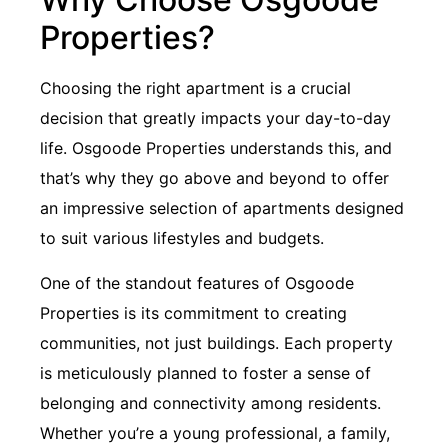
Properties?
Choosing the right apartment is a crucial
decision that greatly impacts your day-to-day
life. Osgoode Properties understands this, and
that’s why they go above and beyond to offer
an impressive selection of apartments designed
to suit various lifestyles and budgets.
One of the standout features of Osgoode
Properties is its commitment to creating
communities, not just buildings. Each property
is meticulously planned to foster a sense of
belonging and connectivity among residents.
Whether you’re a young professional, a family,