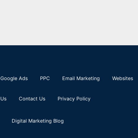
Google Ads
PPC
Email Marketing
Websites
 Us
Contact Us
Privacy Policy
Digital Marketing Blog