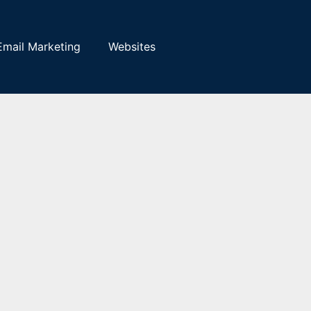
Email Marketing
Websites