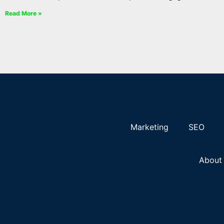
Read More »
Marketing
SEO
About