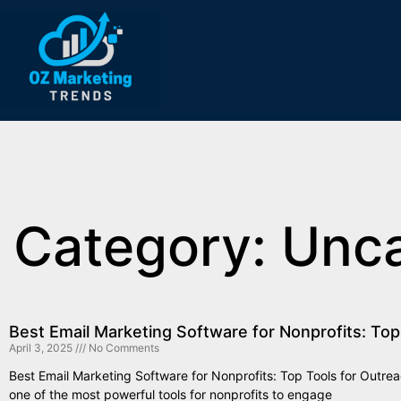
Category: Unc
Best Email Marketing Software for Nonprofits: Top
April 3, 2025
No Comments
Best Email Marketing Software for Nonprofits: Top Tools for Outre
one of the most powerful tools for nonprofits to engage