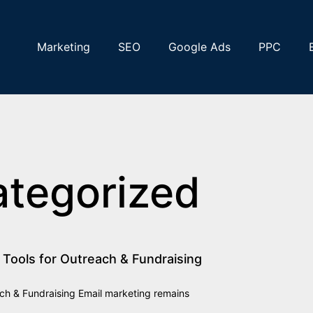
Marketing
SEO
Google Ads
PPC
ategorized
 Tools for Outreach & Fundraising
ach & Fundraising Email marketing remains