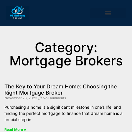
Category:
Mortgage Brokers
The Key to Your Dream Home: Choosing the
Right Mortgage Broker
November 23, 2023
No Comments
Purchasing a home is a significant milestone in one’s life, and
finding the perfect mortgage to finance that dream home is a
crucial step in
Read More »