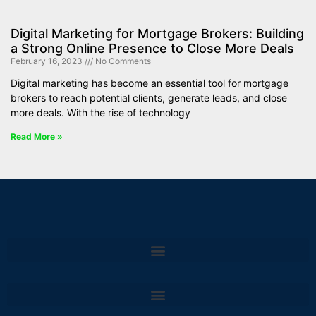
Digital Marketing for Mortgage Brokers: Building
a Strong Online Presence to Close More Deals
February 16, 2023
No Comments
Digital marketing has become an essential tool for mortgage
brokers to reach potential clients, generate leads, and close
more deals. With the rise of technology
Read More »