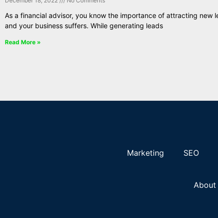
December 18, 2022
No Comments
As a financial advisor, you know the importance of attracting new l
and your business suffers. While generating leads
Read More »
Marketing
SEO
About