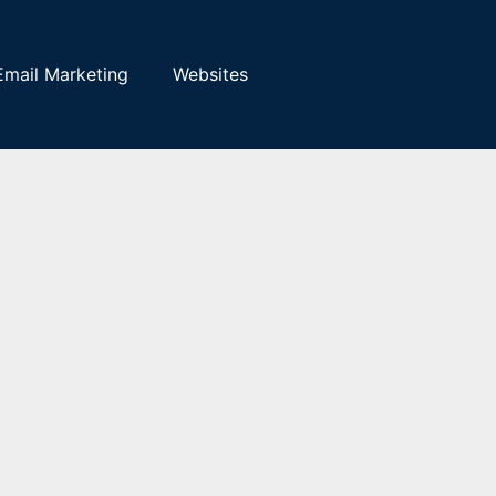
Email Marketing
Websites