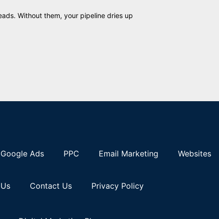
eads. Without them, your pipeline dries up
Google Ads
PPC
Email Marketing
Websites
 Us
Contact Us
Privacy Policy