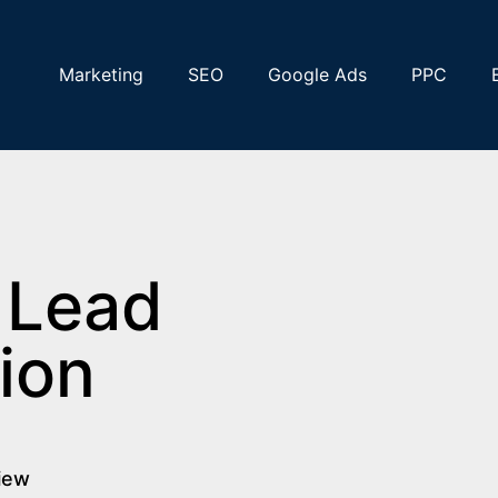
Marketing
SEO
Google Ads
PPC
 Lead
ion
view