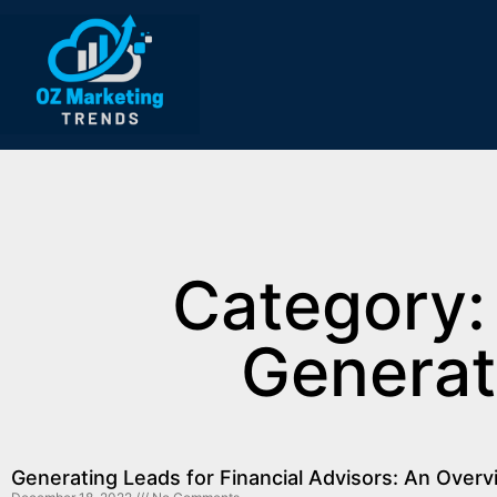
Category:
Generat
Generating Leads for Financial Advisors: An Over